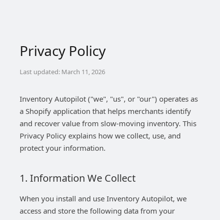
Privacy Policy
Last updated: March 11, 2026
Inventory Autopilot ("we", "us", or "our") operates as
a Shopify application that helps merchants identify
and recover value from slow-moving inventory. This
Privacy Policy explains how we collect, use, and
protect your information.
1. Information We Collect
When you install and use Inventory Autopilot, we
access and store the following data from your