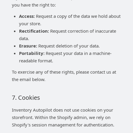
you have the right to:
Access:
Request a copy of the data we hold about
your store.
Rectification:
Request correction of inaccurate
data.
Erasure:
Request deletion of your data.
Portability:
Request your data in a machine-
readable format.
To exercise any of these rights, please contact us at
the email below.
7. Cookies
Inventory Autopilot does not use cookies on your
storefront. Within the Shopify admin, we rely on
Shopify's session management for authentication.