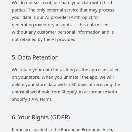
We do not sell, rent, or share your data with third
parties. The only external service that may process
your data is our AI provider (Anthropic) for
generating inventory insights — this data is sent
without any customer personal information and is
not retained by the AI provider.
5. Data Retention
We retain your data for as long as the app is installed
on your store. When you uninstall the app, we will
delete your store data within 30 days of receiving the
uninstall webhook from Shopify, in accordance with
Shopify's API terms.
6. Your Rights (GDPR)
If you are located in the European Economic Area,