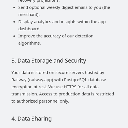
recovery projections.
Send optional weekly digest emails to you (the
merchant).
Display analytics and insights within the app
dashboard.
Improve the accuracy of our detection
algorithms.
3. Data Storage and Security
Your data is stored on secure servers hosted by
Railway (railway.app) with PostgreSQL database
encryption at rest. We use HTTPS for all data
transmission. Access to production data is restricted
to authorized personnel only.
4. Data Sharing