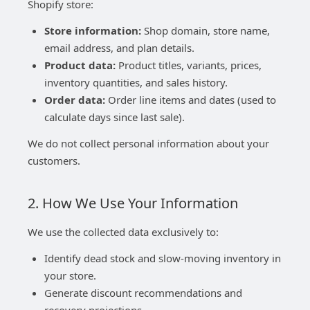
Shopify store:
Store information:
Shop domain, store name,
email address, and plan details.
Product data:
Product titles, variants, prices,
inventory quantities, and sales history.
Order data:
Order line items and dates (used to
calculate days since last sale).
We do not collect personal information about your
customers.
2. How We Use Your Information
We use the collected data exclusively to:
Identify dead stock and slow-moving inventory in
your store.
Generate discount recommendations and